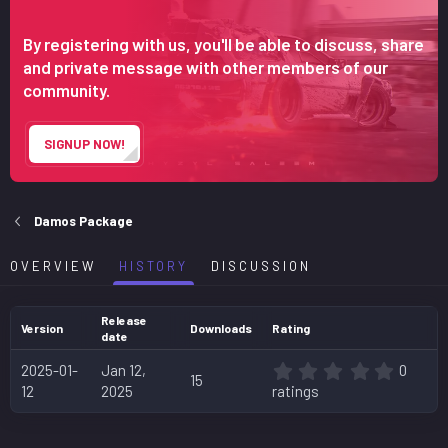
n
d
By registering with us, you'll be able to discuss, share
a
and private message with other members of our
t
community.
e
SIGNUP NOW!
Damos Package
OVERVIEW
HISTORY
DISCUSSION
Release
Version
Downloads
Rating
date
0
2025-01-
Jan 12,
0
15
.
12
2025
ratings
0
0
s