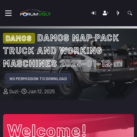
DAMOS MAP PACK
DAMOS
TRUCK AND WORKING
MASCHINES
2025-01-12
NO PERMISSION TO DOWNLOAD
A
C
Suzi
Jan 12, 2025
u
r
t
e
h
a
o
t
Welcome!
r
i
o