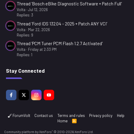
Thread 'Bosch eBike Diagnostic Software + Patch Full'
0
0
Volta
Jul 12, 2026
s
Replies: 3
t
a
Thread 'Ford IDS 132.04 - 2025 + Patch ANY VCI'
r
Volta
Mar 22, 2026
(
Replies: 9
s
)
Thread 'PCM Tuner PCM Flash 1.2.7 Activated'
Volta
Friday at 2:33 PM
Replies: 1
Stay Connected
ForumVolt
Contact us
Terms and rules
Privacy policy
Help
Home
R
S
S
®
Community platform by XenForo
© 2010-2026 XenForo Ltd.