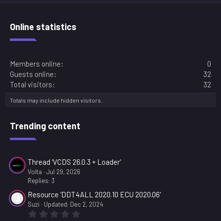
t
a
r
Online statistics
(
s
)
Members online
0
Guests online
32
Total visitors
32
Totals may include hidden visitors.
Trending content
Thread 'VCDS 26.0.3 + Loader'
Volta
Jul 29, 2026
Replies: 3
Resource 'DDT4ALL 2020.10 ECU 2020.06'
Suzi
Updated:
Dec 2, 2024
0
.