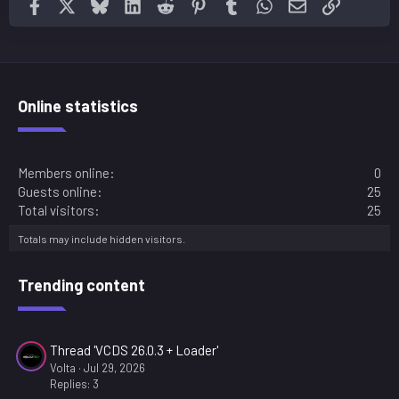
Facebook
X
Bluesky
LinkedIn
Reddit
Pinterest
Tumblr
WhatsApp
Email
Link
Online statistics
Members online
0
Guests online
25
Total visitors
25
Totals may include hidden visitors.
Trending content
Thread 'VCDS 26.0.3 + Loader'
Volta
Jul 29, 2026
Replies: 3