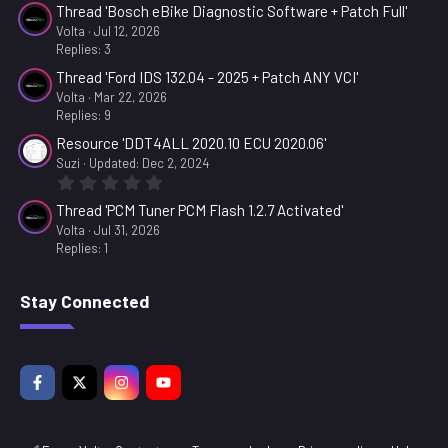
Thread 'Bosch eBike Diagnostic Software + Patch Full'
Volta
Jul 12, 2026
Replies: 3
Thread 'Ford IDS 132.04 - 2025 + Patch ANY VCI'
Volta
Mar 22, 2026
Replies: 9
Resource 'DDT4ALL 2020.10 ECU 2020.06'
Suzi
Updated:
Dec 2, 2024
0
.
Thread 'PCM Tuner PCM Flash 1.2.7 Activated'
0
0
Volta
Jul 31, 2026
s
Replies: 1
t
a
r
Stay Connected
(
s
)