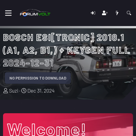
BOSCH ESI[TRONIC] 2018.1
(A1, A2, B1,) + KEYGEN FULL
2024-12-31
NO PERMISSION TO DOWNLOAD
A
C
Suzi
Dec 31, 2024
u
r
t
e
h
a
o
t
Welcome!
r
i
o