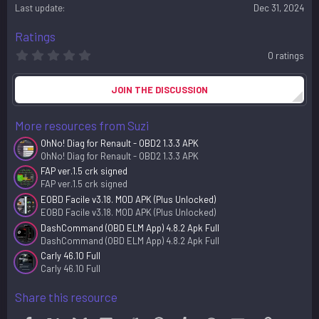
o
Last update
Dec 31, 2024
n
s
Ratings
:
0
0 ratings
.
0
0
JOIN THE DISCUSSION
s
t
a
More resources from Suzi
r
(
OhNo! Diag for Renault - OBD2 1.3.3 APK
s
OhNo! Diag for Renault - OBD2 1.3.3 APK
)
FAP ver.1.5 crk signed
FAP ver.1.5 crk signed
EOBD Facile v3.18. MOD APK (Plus Unlocked)
EOBD Facile v3.18. MOD APK (Plus Unlocked)
DashCommand (OBD ELM App) 4.8.2 Apk Full
DashCommand (OBD ELM App) 4.8.2 Apk Full
Carly 46.10 Full
Carly 46.10 Full
Share this resource