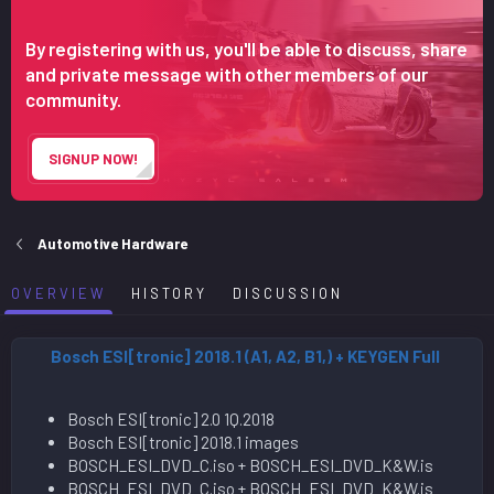
n
d
By registering with us, you'll be able to discuss, share
a
and private message with other members of our
t
community.
e
SIGNUP NOW!
Automotive Hardware
OVERVIEW
HISTORY
DISCUSSION
Bosch ESI[tronic] 2018.1 (A1, A2, B1,) + KEYGEN Full
Bosch ESI[tronic] 2.0 1Q.2018
Bosch ESI[tronic] 2018.1 images
BOSCH_ESI_DVD_C.iso + BOSCH_ESI_DVD_K&W.is
BOSCH_ESI_DVD_C.iso + BOSCH_ESI_DVD_K&W.is