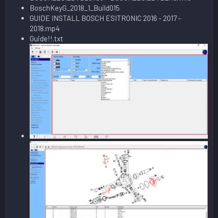
BoschKeyG_2018_1_Build015
GUIDE INSTALL BOSCH ESITRONIC 2016 - 2017 -
2018.mp4
Guide!!.txt