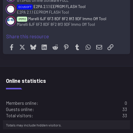
GTSPlus Offline Software FULL
E2PA 2.1.1 EEPROM FLASH Tool
ECUSOFT
E2PA 2.1.1 EEPROM FLASH Tool
Marelli 6JF 6F3 8DF 8F2 8f3 9DF Immo Off Tool
IMMO
Marelli 6JF 6F3 8DF 8F2 8f3 9DF Immo Off Tool
Share this resource
Facebook
X
Bluesky
LinkedIn
Reddit
Pinterest
Tumblr
WhatsApp
Email
Link
Online statistics
Members online
0
Guests online
33
Total visitors
33
Totals may include hidden visitors.