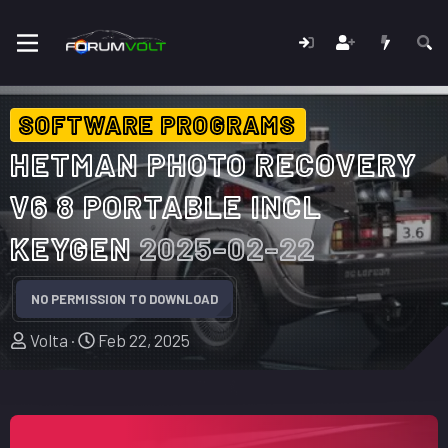
SOFTWARE PROGRAMS
HETMAN PHOTO RECOVERY
V6 8 PORTABLE INCL
KEYGEN
2025-02-22
NO PERMISSION TO DOWNLOAD
A
C
Volta
Feb 22, 2025
u
r
t
e
h
a
o
t