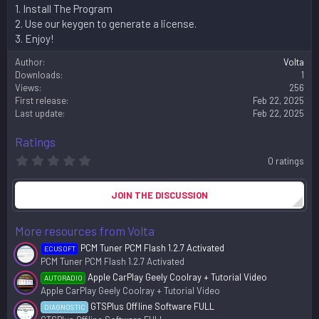
1. Install The Program
2. Use our keygen to generate a license.
3. Enjoy!
Author
Volta
Downloads
1
Views
256
First release
Feb 22, 2025
Last update
Feb 22, 2025
Ratings
0
0 ratings
.
0
0
JOIN THE DISCUSSION
s
t
a
More resources from Volta
r
(
PCM Tuner PCM Flash 1.2.7 Activated
ECUSOFT
s
PCM Tuner PCM Flash 1.2.7 Activated
)
Apple CarPlay Geely Coolray + Tutorial Video
AUTORADIO
Apple CarPlay Geely Coolray + Tutorial Video
GTSPlus Offline Software FULL
DIAGNOSTIC