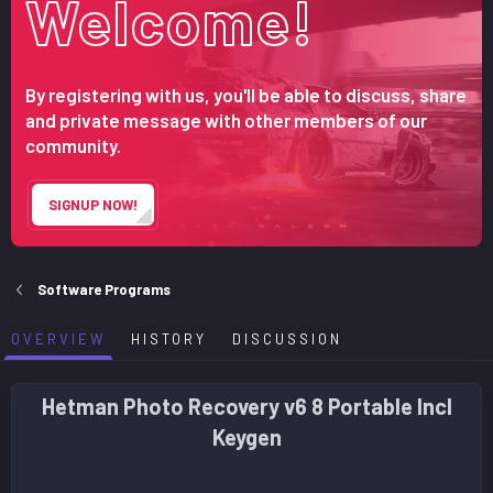
Welcome!
r
i
o
n
d
By registering with us, you'll be able to discuss, share
a
and private message with other members of our
t
community.
e
SIGNUP NOW!
Software Programs
OVERVIEW
HISTORY
DISCUSSION
Hetman Photo Recovery v6 8 Portable Incl
Keygen​