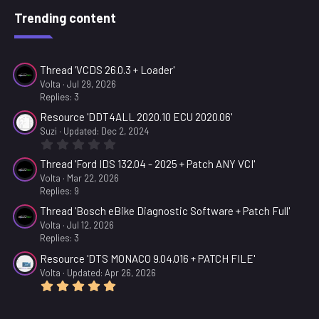
Trending content
Thread 'VCDS 26.0.3 + Loader'
Volta
Jul 29, 2026
Replies: 3
Resource 'DDT4ALL 2020.10 ECU 2020.06'
Suzi
Updated:
Dec 2, 2024
0
.
Thread 'Ford IDS 132.04 - 2025 + Patch ANY VCI'
0
0
Volta
Mar 22, 2026
s
Replies: 9
t
a
Thread 'Bosch eBike Diagnostic Software + Patch Full'
r
Volta
Jul 12, 2026
(
Replies: 3
s
)
Resource 'DTS MONACO 9.04.016 + PATCH FILE'
Volta
Updated:
Apr 26, 2026
5
.
0
0