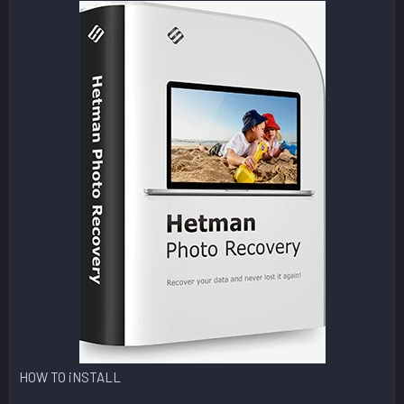
HOW TO iNSTALL